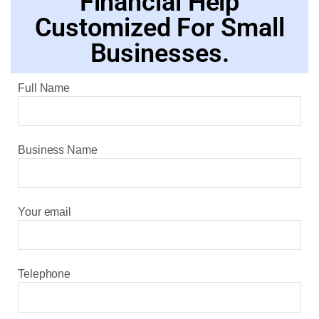
Financial Help
Customized For Small
Businesses.
Full Name
Business Name
Your email
Telephone