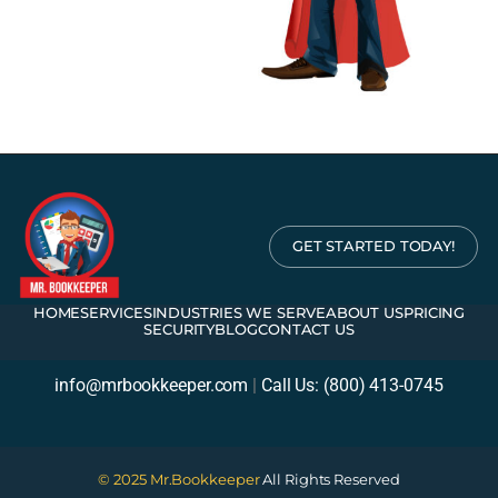
GET STARTED TODAY!
HOME
SERVICES
INDUSTRIES WE SERVE
ABOUT US
PRICING
SECURITY
BLOG
CONTACT US
info@mrbookkeeper.com
|
Call Us: (800) 413-0745
© 2025 Mr.Bookkeeper
All Rights Reserved