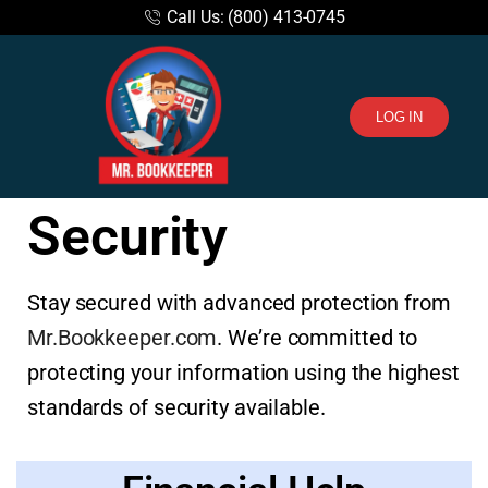
Call Us: (800) 413-0745
LOG IN
Security
Stay secured with advanced protection from
Mr.Bookkeeper.com
. We’re committed to
protecting your information using the highest
standards of security available.