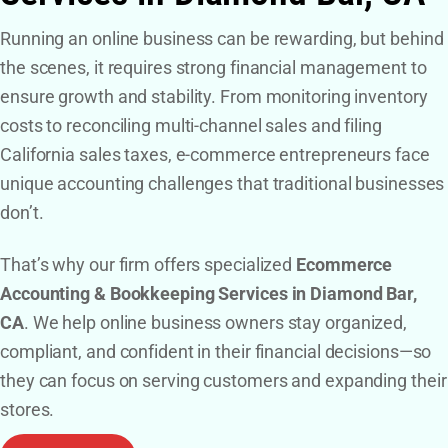
Running an online business can be rewarding, but behind
the scenes, it requires strong financial management to
ensure growth and stability. From monitoring inventory
costs to reconciling multi-channel sales and filing
California sales taxes, e-commerce entrepreneurs face
unique accounting challenges that traditional businesses
don’t.
That’s why our firm offers specialized
Ecommerce
Accounting & Bookkeeping Services in Diamond Bar,
CA
. We help online business owners stay organized,
compliant, and confident in their financial decisions—so
they can focus on serving customers and expanding their
stores.