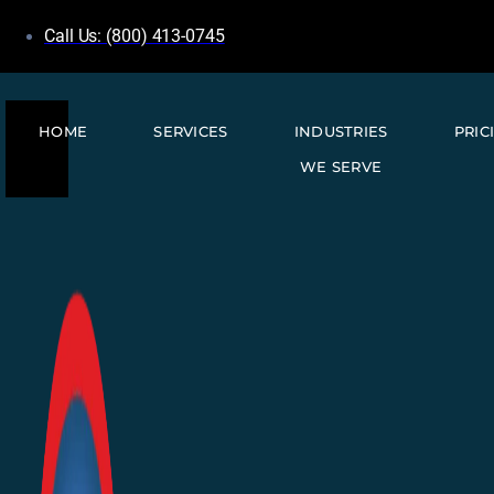
Call Us: (800) 413-0745
HOME
SERVICES
INDUSTRIES
PRIC
WE SERVE