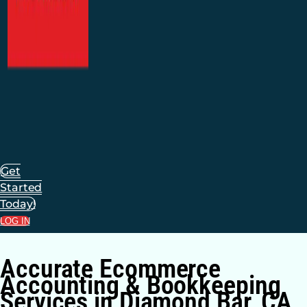
Get
Started
Today!
LOG IN
Accurate Ecommerce
Accounting & Bookkeeping
Services in Diamond Bar, CA