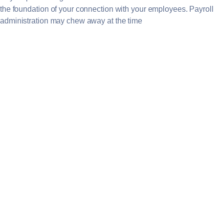
the foundation of your connection with your employees. Payroll
administration may chew away at the time