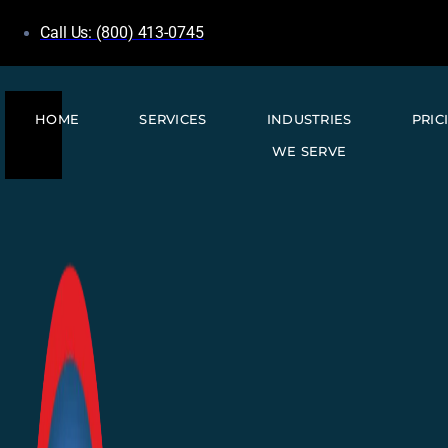
Call Us: (800) 413-0745
HOME
SERVICES
INDUSTRIES
PRIC
WE SERVE