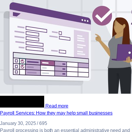
Read more
Payroll Services: How they may help small businesses
January 30, 2025
/
695
Payroll processing is both an essential administrative need and