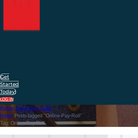
Get
Started
Today!
LOG IN
Return to previous page
Home
Posts tagged "Online-Pay-Roll"
Tag: Online-Pay-Roll