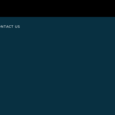
ONTACT US