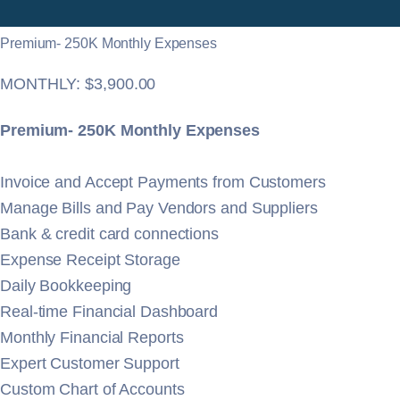
Premium- 250K Monthly Expenses
$
3,900.00
Premium- 250K Monthly Expenses
Invoice and Accept Payments from Customers
Manage Bills and Pay Vendors and Suppliers
Bank & credit card connections
Expense Receipt Storage
Daily Bookkeeping
Real-time Financial Dashboard
Monthly Financial Reports
Expert Customer Support
Custom Chart of Accounts