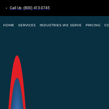
Call Us: (800) 413-0745
HOME
SERVICES
INDUSTRIES WE SERVE
PRICING
C