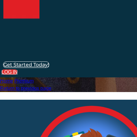
Get Started Today!
LOG IN
Home
Premium
Return to previous page