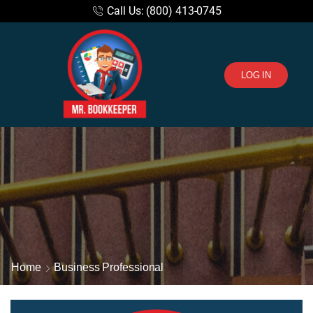
Call Us: (800) 413-0745
LOG IN
Home
Business Professional