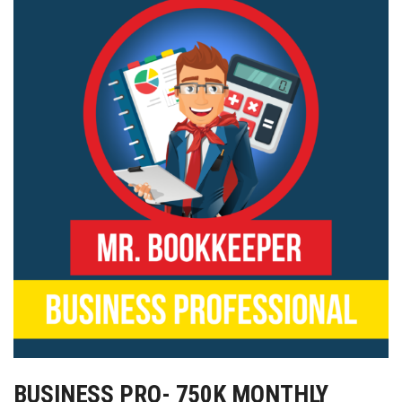
BUSINESS PRO- 750K MONTHLY