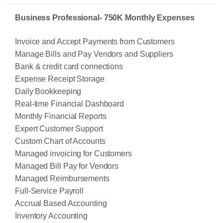
Business Professional- 750K Monthly Expenses
Invoice and Accept Payments from Customers
Manage Bills and Pay Vendors and Suppliers
Bank & credit card connections
Expense Receipt Storage
Daily Bookkeeping
Real-time Financial Dashboard
Monthly Financial Reports
Expert Customer Support
Custom Chart of Accounts
Managed invoicing for Customers
Managed Bill Pay for Vendors
Managed Reimbursements
Full-Service Payroll
Accrual Based Accounting
Inventory Accounting