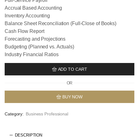
Full-Service Payroll
Accrual Based Accounting
Inventory Accounting
Balance Sheet Reconciliation (Full-Close of Books)
Cash Flow Report
Forecasting and Projections
Budgeting (Planned vs. Actuals)
Industry Financial Ratios
ADD TO CART
OR
BUY NOW
Category:
Business Professional
DESCRIPTION