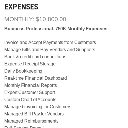
EXPENSES
$
10,800.00
Business Professional- 750K Monthly Expenses
Invoice and Accept Payments from Customers
Manage Bills and Pay Vendors and Suppliers
Bank & credit card connections
Expense Receipt Storage
Daily Bookkeeping
Real-time Financial Dashboard
Monthly Financial Reports
Expert Customer Support
Custom Chart of Accounts
Managed invoicing for Customers
Managed Bill Pay for Vendors
Managed Reimbursements